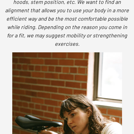
hoods, stem position, etc. We want to find an
alignment that allows you to use your body in a more
efficient way and be the most comfortable possible
while riding. Depending on the reason you come in
for a fit, we may suggest mobility or strengthening
exercises.