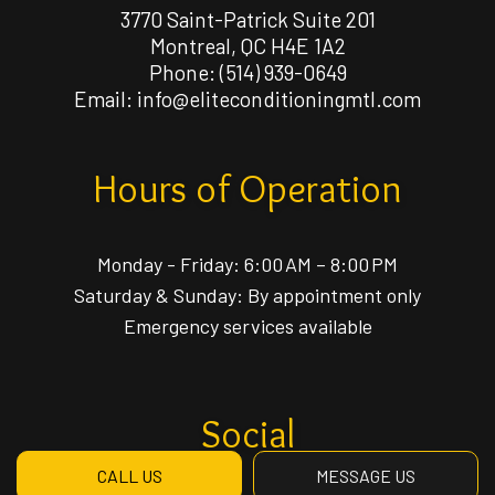
3770 Saint-Patrick Suite 201
Montreal, QC H4E 1A2
Phone:
(514) 939-0649
Email: info@eliteconditioningmtl.com
Hours of Operation
Monday - Friday: 6:00 AM – 8:00 PM
Saturday & Sunday: By appointment only
Emergency services available
Social
CALL US
MESSAGE US