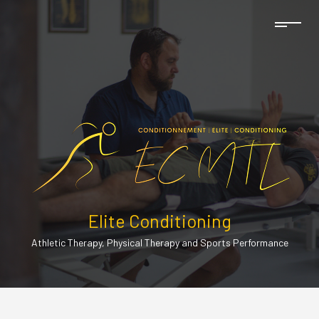
Elite Conditioning
Athletic Therapy, Physical Therapy and Sports Performance