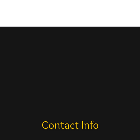
Contact Info