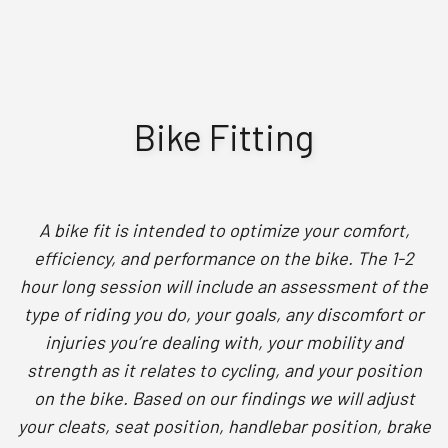
Bike Fitting
A bike fit is intended to optimize your comfort,
efficiency, and performance on the bike. The 1-2
hour long session will include an assessment of the
type of riding you do, your goals, any discomfort or
injuries you’re dealing with, your mobility and
strength as it relates to cycling, and your position
on the bike. Based on our findings we will adjust
your cleats, seat position, handlebar position, brake