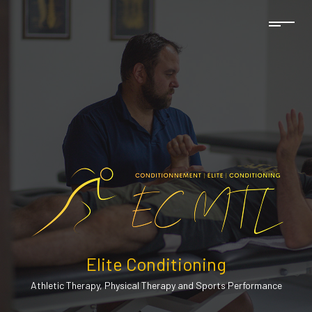
Elite Conditioning
Athletic Therapy, Physical Therapy and Sports Performance