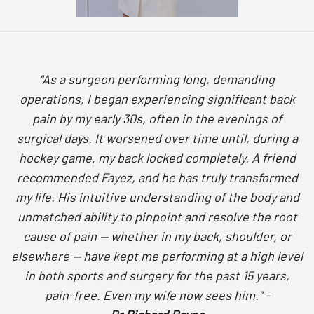
"As a surgeon performing long, demanding
operations, I began experiencing significant back
pain by my early 30s, often in the evenings of
surgical days. It worsened over time until, during a
hockey game, my back locked completely. A friend
recommended Fayez, and he has truly transformed
my life. His intuitive understanding of the body and
unmatched ability to pinpoint and resolve the root
cause of pain — whether in my back, shoulder, or
elsewhere — have kept me performing at a high level
in both sports and surgery for the past 15 years,
pain-free. Even my wife now sees him." -