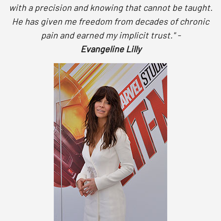
with a precision and knowing that cannot be taught.
He has given me freedom from decades of chronic
pain and earned my implicit trust." -
Evangeline Lilly