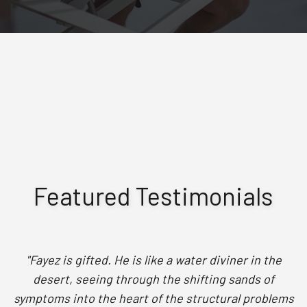
Featured Testimonials
"Fayez is gifted. He is like a water diviner in the
desert, seeing through the shifting sands of
symptoms into the heart of the structural problems