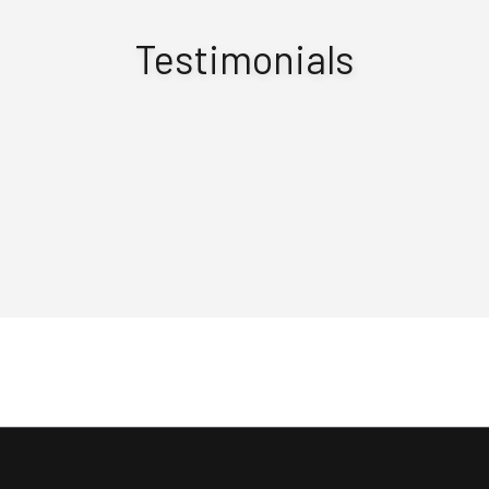
Testimonials