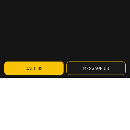
CALL US
MESSAGE US
Contact Info
3770 Saint-Patrick Suite 201