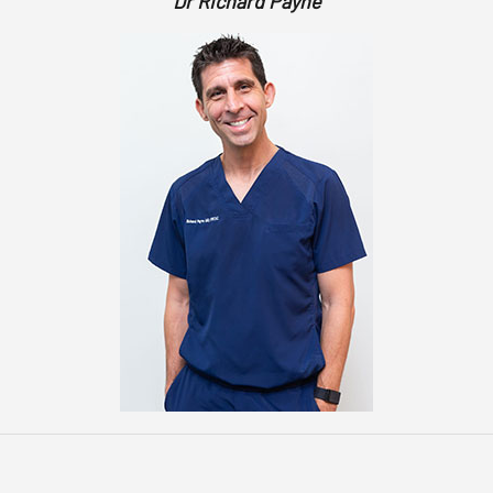
Dr Richard Payne