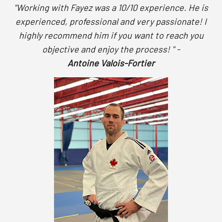
"Working with Fayez was a 10/10 experience. He is
experienced, professional and very passionate! I
highly recommend him if you want to reach you
objective and enjoy the process! " -
Antoine Valois-Fortier