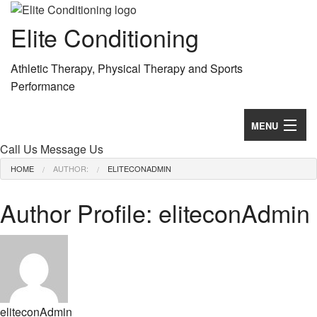
Elite Conditioning
Athletic Therapy, Physical Therapy and Sports
Performance
MENU
Call Us
Message Us
Home
HOME
AUTHOR:
ELITECONADMIN
Services
Author Profile: eliteconAdmin
About
Testimonials
Contact
eliteconAdmin