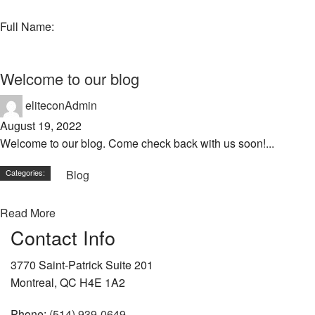
Full Name:
Welcome to our blog
eliteconAdmin
August 19, 2022
Welcome to our blog. Come check back with us soon!...
Categories:
Blog
Read More
Contact Info
3770 Saint-Patrick Suite 201
Montreal, QC H4E 1A2
Phone:
(514) 939-0649